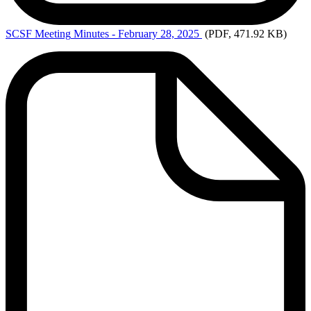
SCSF Meeting
Minutes - February 28, 2025
(PDF, 471.92 KB)