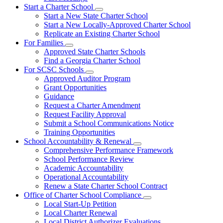
Start a Charter School
Subnavigation
Start a New State Charter School
toggle
Start a New Locally-Approved Charter School
for
Replicate an Existing Charter School
Start
For Families
a
Subnavigation
Charter
Approved State Charter Schools
toggle
School
Find a Georgia Charter School
for
For SCSC Schools
For
Subnavigation
Approved Auditor Program
Families
toggle
Grant Opportunities
for
Guidance
For
Request a Charter Amendment
SCSC
Schools
Request Facility Approval
Submit a School Communications Notice
Training Opportunities
School Accountability & Renewal
Subnavigation
Comprehensive Performance Framework
toggle
School Performance Review
for
Academic Accountability
School
Operational Accountability
Accountability
&
Renew a State Charter School Contract
Renewal
Office of Charter School Compliance
Subnavigation
Local Start-Up Petition
toggle
Local Charter Renewal
for
Local District Authorizer Evaluations