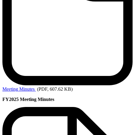
Meeting
Minutes
(PDF, 607.62 KB)
FY2025 Meeting Minutes
Past
Meetings