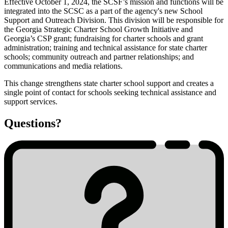
Effective October 1, 2024, the SCSF’s mission and functions will be
integrated into the SCSC as a part of the agency's new School
SCSF
Support and Outreach Division. This division will be responsible for
Integration
the Georgia Strategic Charter School Growth Initiative and
Georgia’s CSP grant; fundraising for charter schools and grant
with
administration; training and technical assistance for state charter
SCSC
schools; community outreach and partner relationships; and
communications and media relations.
This change strengthens state charter school support and creates a
single point of contact for schools seeking technical assistance and
support services.
Questions?