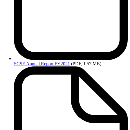
SCSF
Annual Report FY2021
(PDF, 1.57 MB)