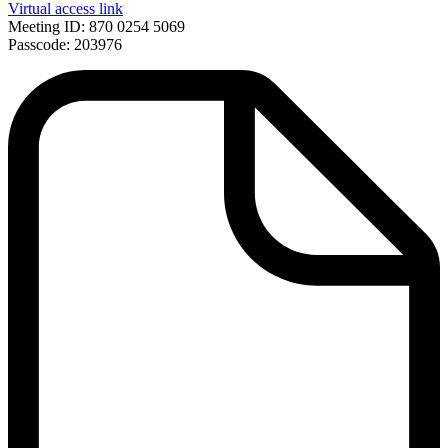
Virtual access link
Meeting ID: 870 0254 5069
Passcode: 203976