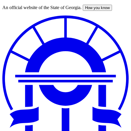
An official website of the State of Georgia.
How you know
Skip
to
main
content