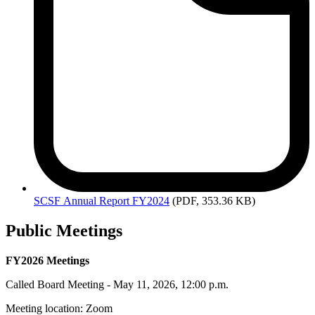
SCSF
Annual Report FY2024
(PDF, 353.36 KB)
Public Meetings
FY2026 Meetings
Called Board Meeting - May 11, 2026, 12:00 p.m.
Meeting location: Zoom