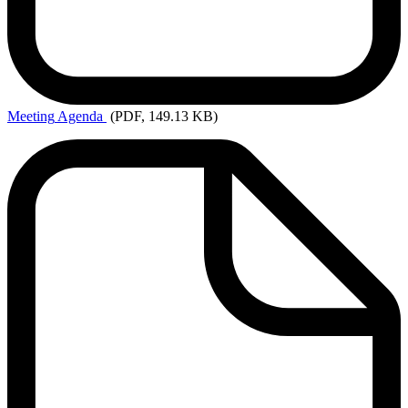
Meeting
Agenda
(PDF, 149.13 KB)