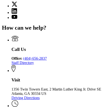
page
X
for
(Twitter)
State
Linkedin
page
Charter
page
for
YouTube
Schools
for
State
page
Commission
State
Charter
for
of
How can we help?
Charter
Schools
State
Georgia
Schools
Commission
Charter
Commission
of
Schools
of
Georgia
Commission
Georgia
of
Call Us
Georgia
Office:
(404) 656-2837
Staff Directory
Visit
1356 Twin Towers East, 2 Martin Luther King Jr. Drive SE
Atlanta, GA 30334 US
Driving Directions