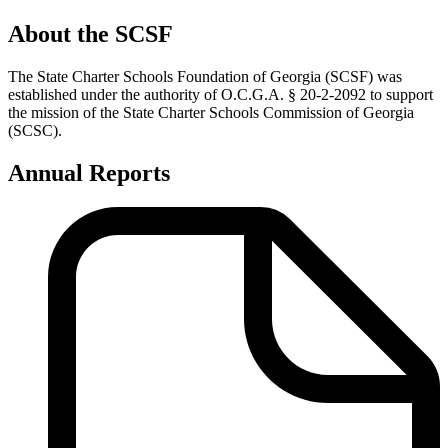
About the SCSF
The State Charter Schools Foundation of Georgia (SCSF) was
established under the authority of O.C.G.A. § 20-2-2092 to support
the mission of the State Charter Schools Commission of Georgia
(SCSC).
Annual Reports