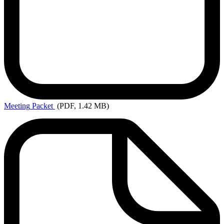
Meeting
Packet
(PDF, 1.42 MB)