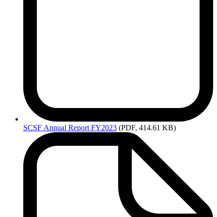
SCSF
Annual Report FY2023
(PDF, 414.61 KB)