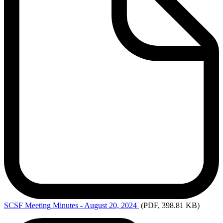
SCSF Meeting
Minutes - August 20, 2024
(PDF, 398.81 KB)