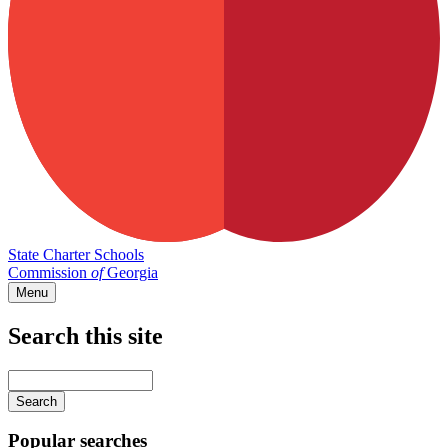
State Charter Schools
Commission
of
Georgia
Menu
Search this site
Main
navigation
Enter
your
keywords
Popular searches