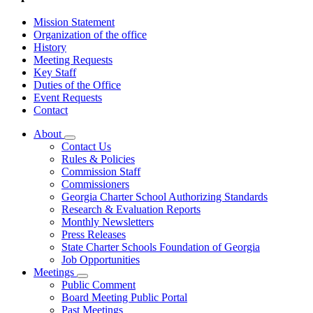
Mission Statement
Organization of the office
History
Meeting Requests
Key Staff
Duties of the Office
Event Requests
Contact
About
Subnavigation
Contact Us
toggle
Rules & Policies
for
Commission Staff
About
Commissioners
Georgia Charter School Authorizing Standards
Research & Evaluation Reports
Monthly Newsletters
Press Releases
State Charter Schools Foundation of Georgia
Job Opportunities
Meetings
Subnavigation
Public Comment
toggle
Board Meeting Public Portal
for
Past Meetings
Meetings