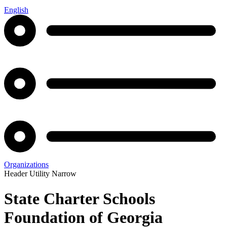
English
Organizations
Header Utility Narrow
State Charter Schools
Foundation of Georgia