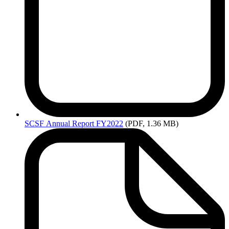
SCSF
Annual Report FY2022
(PDF, 1.36 MB)