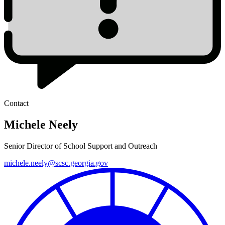
Contact
Michele Neely
Senior Director of School Support and Outreach
michele.neely@scsc.georgia.gov