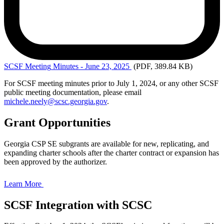
SCSF Meeting
Minutes - June 23, 2025
(PDF, 389.84 KB)
For SCSF meeting minutes prior to July 1, 2024, or any other SCSF
public meeting documentation, please email
michele.neely@scsc.georgia.gov
.
Grant Opportunities
Georgia CSP SE subgrants are available for new, replicating, and
expanding charter schools after the charter contract or expansion has
been approved by the authorizer.
Learn More
SCSF Integration with SCSC