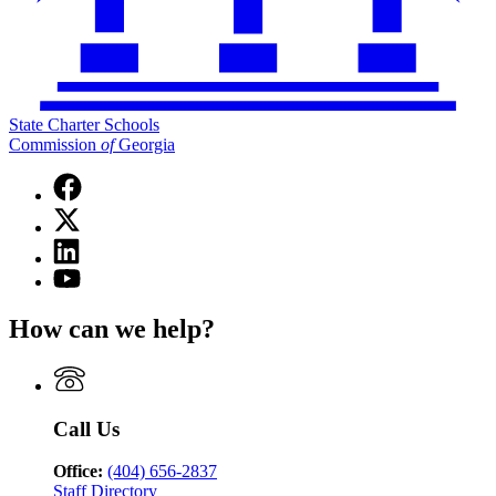
State Charter Schools
Commission
of
Georgia
Facebook
page
X
for
(Twitter)
State
Linkedin
page
Charter
page
for
YouTube
Schools
for
State
page
Commission
State
Charter
for
of
How can we help?
Charter
Schools
State
Georgia
Schools
Commission
Charter
Commission
of
Schools
of
Georgia
Commission
Georgia
of
Call Us
Georgia
Office:
(404) 656-2837
Staff Directory