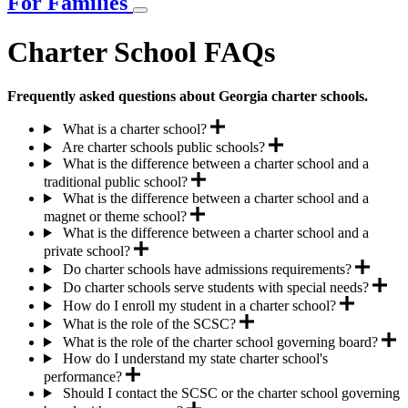
For Families
Charter School FAQs
Frequently asked questions about Georgia charter schools.
What is a charter school?
Are charter schools public schools?
What is the difference between a charter school and a
traditional public school?
What is the difference between a charter school and a
magnet or theme school?
What is the difference between a charter school and a
private school?
Do charter schools have admissions requirements?
Do charter schools serve students with special needs?
How do I enroll my student in a charter school?
What is the role of the SCSC?
What is the role of the charter school governing board?
How do I understand my state charter school's
performance?
Should I contact the SCSC or the charter school governing