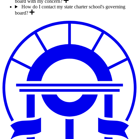
board with my concern?
How do I contact my state charter school's governing
board?