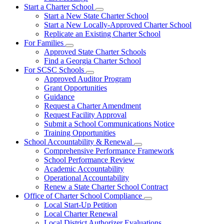
Start a Charter School
Subnavigation
Start a New State Charter School
toggle
Start a New Locally-Approved Charter School
for
Replicate an Existing Charter School
Start
For Families
a
Subnavigation
Charter
Approved State Charter Schools
toggle
School
Find a Georgia Charter School
for
For SCSC Schools
For
Subnavigation
Approved Auditor Program
Families
toggle
Grant Opportunities
for
Guidance
For
Request a Charter Amendment
SCSC
Schools
Request Facility Approval
Submit a School Communications Notice
Training Opportunities
School Accountability & Renewal
Subnavigation
Comprehensive Performance Framework
toggle
School Performance Review
for
Academic Accountability
School
Operational Accountability
Accountability
&
Renew a State Charter School Contract
Renewal
Office of Charter School Compliance
Subnavigation
Local Start-Up Petition
toggle
Local Charter Renewal
for
Local District Authorizer Evaluations