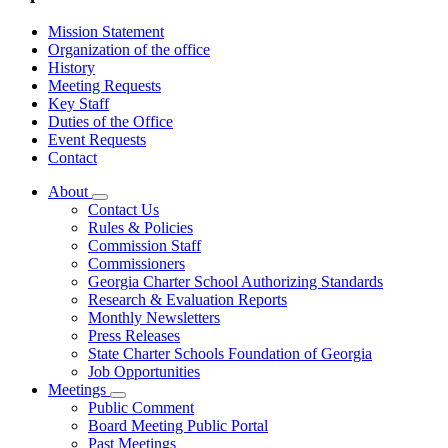
Mission Statement
Organization of the office
History
Meeting Requests
Key Staff
Duties of the Office
Event Requests
Contact
About
Subnavigation
Contact Us
toggle
Rules & Policies
for
Commission Staff
About
Commissioners
Georgia Charter School Authorizing Standards
Research & Evaluation Reports
Monthly Newsletters
Press Releases
State Charter Schools Foundation of Georgia
Job Opportunities
Meetings
Subnavigation
Public Comment
toggle
Board Meeting Public Portal
for
Past Meetings
Meetings