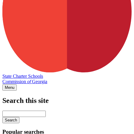
State Charter Schools
Commission
of
Georgia
Menu
Search this site
Main
navigation
Enter
your
keywords
Popular searches