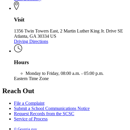
Visit
1356 Twin Towers East, 2 Martin Luther King Jr. Drive SE
Atlanta, GA 30334 US
Driving Directions
Hours
Monday to Friday,
08:00 a.m. - 05:00 p.m.
Eastern Time Zone
Reach Out
File a Complaint
Submit a School Communications Notice
Request Records from the SCSC
Service of Process
© Georgia.gov