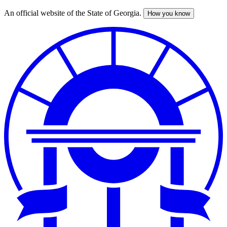
An official website of the State of Georgia.
How you know
Skip
to
main
content