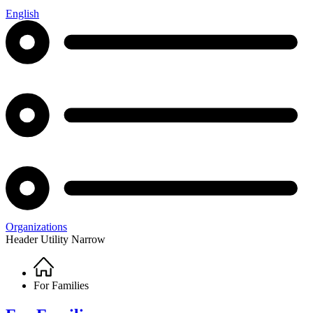
English
Organizations
Header Utility Narrow
Home
Breadcrumb
For Families