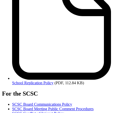
School
Replication Policy
(PDF, 112.84 KB)
For the SCSC
SCSC Board Communications Policy
SCSC Board Meeting Public Comment Procedures