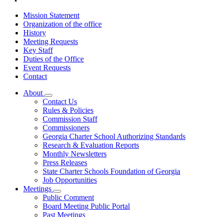
Mission Statement
Organization of the office
History
Meeting Requests
Key Staff
Duties of the Office
Event Requests
Contact
About
Subnavigation
Contact Us
toggle
Rules & Policies
for
Commission Staff
About
Commissioners
Georgia Charter School Authorizing Standards
Research & Evaluation Reports
Monthly Newsletters
Press Releases
State Charter Schools Foundation of Georgia
Job Opportunities
Meetings
Subnavigation
Public Comment
toggle
Board Meeting Public Portal
for
Past Meetings
Meetings