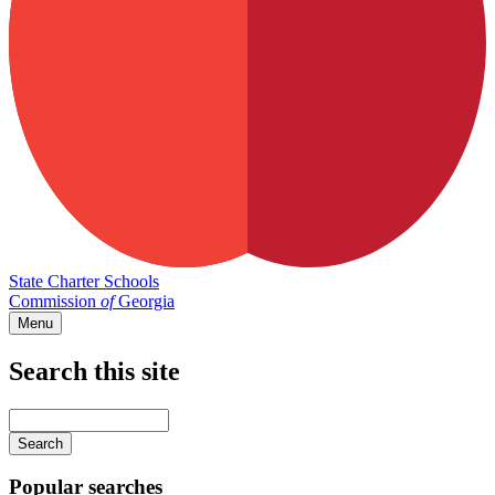
State Charter Schools
Commission
of
Georgia
Menu
Search this site
Main
navigation
Enter
your
keywords
Popular searches