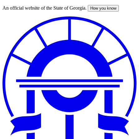
An official website of the State of Georgia.
How you know
Skip
to
main
content