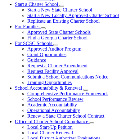
Start a Charter School
Subnavigation
Start a New State Charter School
toggle
Start a New Locally-Approved Charter School
for
Replicate an Existing Charter School
Start
For Families
a
Subnavigation
Charter
Approved State Charter Schools
toggle
School
Find a Georgia Charter School
for
For SCSC Schools
For
Subnavigation
Approved Auditor Program
Families
toggle
Grant Opportunities
for
Guidance
For
Request a Charter Amendment
SCSC
Schools
Request Facility Approval
Submit a School Communications Notice
Training Opportunities
School Accountability & Renewal
Subnavigation
Comprehensive Performance Framework
toggle
School Performance Review
for
Academic Accountability
School
Operational Accountability
Accountability
&
Renew a State Charter School Contract
Renewal
Office of Charter School Compliance
Subnavigation
Local Start-Up Petition
toggle
Local Charter Renewal
for
Local District Authorizer Evaluations