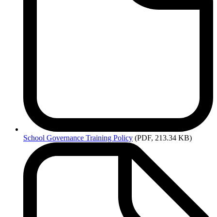
School
Governance Training Policy
(PDF, 213.34 KB)