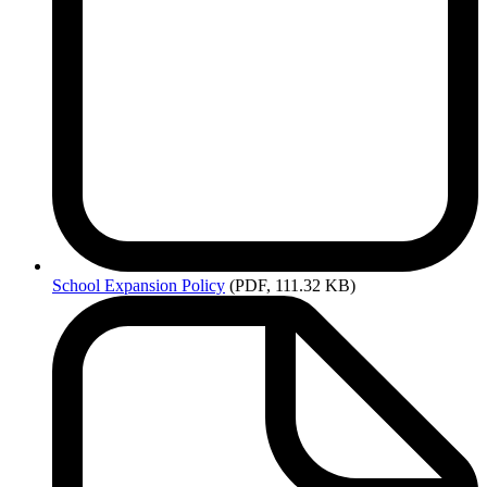
School
Expansion Policy
(PDF, 111.32 KB)