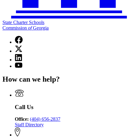
State Charter Schools
Commission
of
Georgia
Facebook
page
X
for
(Twitter)
State
Linkedin
page
Charter
page
for
YouTube
Schools
for
State
page
Commission
State
Charter
for
of
How can we help?
Charter
Schools
State
Georgia
Schools
Commission
Charter
Commission
of
Schools
of
Georgia
Commission
Georgia
of
Call Us
Georgia
Office:
(404) 656-2837
Staff Directory