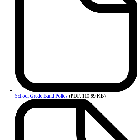
School
Grade Band Policy
(PDF, 110.89 KB)