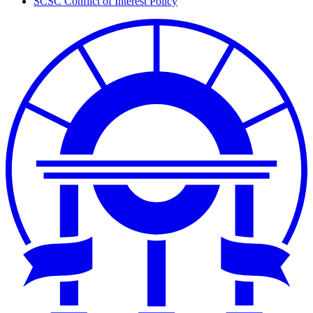
SCSC Conflict of Interest Policy