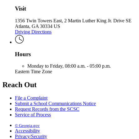
Visit
1356 Twin Towers East, 2 Martin Luther King Jr. Drive SE
Atlanta, GA 30334 US
Driving Directions
Hours
Monday to Friday,
08:00 a.m. - 05:00 p.m.
Eastern Time Zone
Reach Out
File a Complaint
Submit a School Communications Notice
Request Records from the SCSC
Service of Process
© Georgia.gov
Accessibility
Privacy/Security