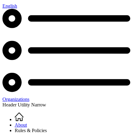
English
Organizations
Header Utility Narrow
Home
Breadcrumb
About
Rules & Policies