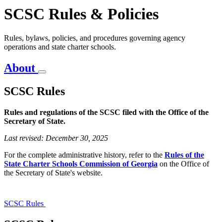
SCSC Rules & Policies
Rules, bylaws, policies, and procedures governing agency
operations and state charter schools.
About
SCSC Rules
Rules and regulations of the SCSC filed with the Office of the
Secretary of State.
SCSC
Rules
Last revised: December 30, 2025
For the complete administrative history,
refer to the
Rules of the
State Charter Schools Commission of Georgia
on the Office of
the Secretary of State's
website.
SCSC Rules