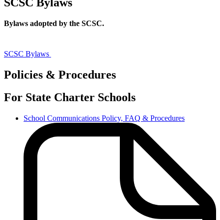
SCSC Bylaws
Bylaws adopted by the SCSC.
SCSC
Bylaws
SCSC Bylaws
Policies & Procedures
For State Charter Schools
School Communications Policy, FAQ & Procedures