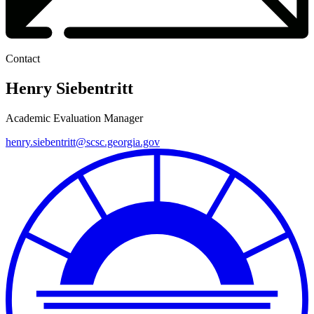
Contact
Henry Siebentritt
Academic Evaluation Manager
henry.siebentritt@scsc.georgia.gov