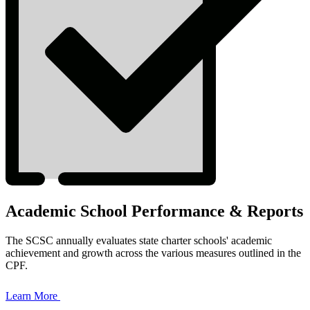
Academic School Performance & Reports
The SCSC annually evaluates state charter schools' academic
achievement and growth across the various measures outlined in the
CPF.
Learn More