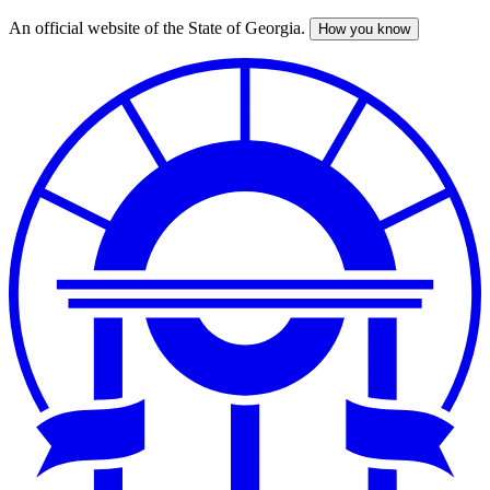
An official website of the State of Georgia.
How you know
Skip
to
main
content