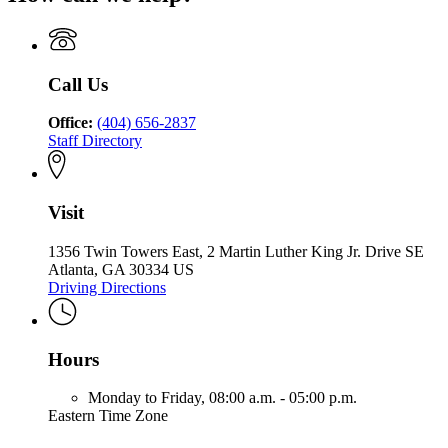
State
Georgia
Schools
Commission
Charter
Commission
of
Schools
of
Georgia
Commission
Georgia
of
Call Us
Georgia
Office:
(404) 656-2837
Staff Directory
Visit
1356 Twin Towers East, 2 Martin Luther King Jr. Drive SE
Atlanta, GA 30334 US
Driving Directions
Hours
Monday to Friday,
08:00 a.m. - 05:00 p.m.
Eastern Time Zone