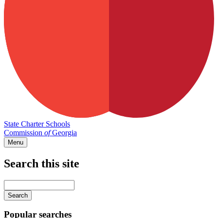
State Charter Schools
Commission
of
Georgia
Menu
Search this site
Main
navigation
Enter
your
keywords
Popular searches