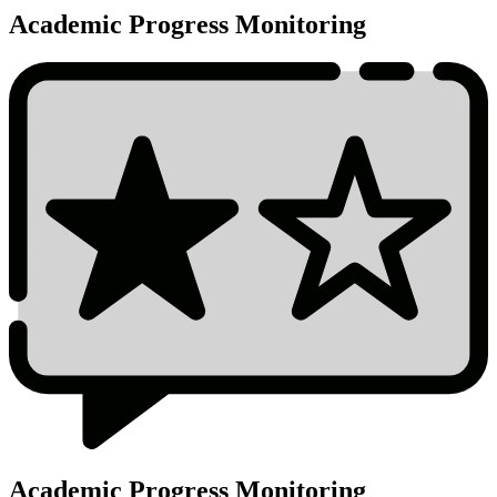
Academic Progress Monitoring
Academic Progress Monitoring