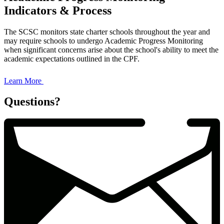
Indicators & Process
The SCSC monitors state charter schools throughout the year and
may require schools to undergo Academic Progress Monitoring
when significant concerns arise about the school's ability to meet the
academic expectations outlined in the CPF.
Learn More
Questions?