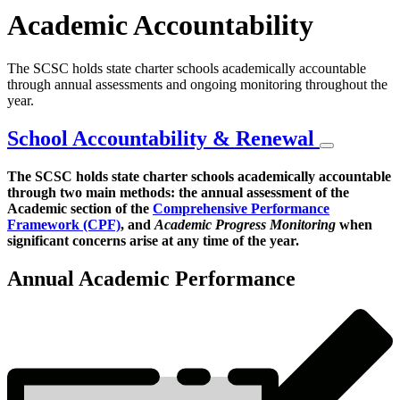
Academic Accountability
The SCSC holds state charter schools academically accountable
through annual assessments and ongoing monitoring throughout the
year.
School Accountability & Renewal
The SCSC holds state charter schools academically accountable
through two main methods: the annual assessment of the
Academic
Academic section of the
Comprehensive Performance
Accountability
Framework (CPF)
, and
Academic Progress Monitoring
when
significant concerns arise at any time of the year.
Overview
Annual Academic Performance