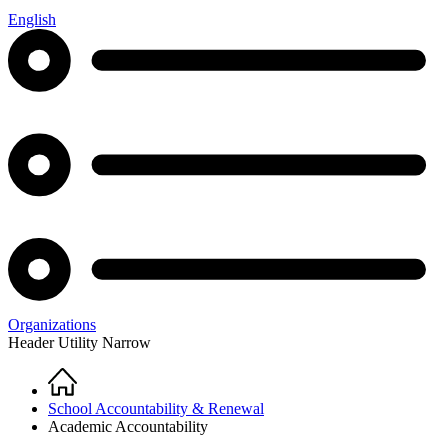
English
Organizations
Header Utility Narrow
Home
Breadcrumb
School Accountability & Renewal
Academic Accountability