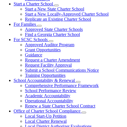
Start a Charter School
Subnavigation
Start a New State Charter School
toggle
Start a New Locally-Approved Charter School
for
Replicate an Existing Charter School
Start
For Families
a
Subnavigation
Charter
Approved State Charter Schools
toggle
School
Find a Georgia Charter School
for
For SCSC Schools
For
Subnavigation
Approved Auditor Program
Families
toggle
Grant Opportunities
for
Guidance
For
Request a Charter Amendment
SCSC
Schools
Request Facility Approval
Submit a School Communications Notice
Training Opportunities
School Accountability & Renewal
Subnavigation
Comprehensive Performance Framework
toggle
School Performance Review
for
Academic Accountability
School
Operational Accountability
Accountability
&
Renew a State Charter School Contract
Renewal
Office of Charter School Compliance
Subnavigation
Local Start-Up Petition
toggle
Local Charter Renewal
for
Local District Authorizer Evaluations