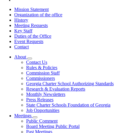
Mission Statement
Organization of the office
History
Meeting Requests
Key Staff
Duties of the Office
Event Requests
Contact
About
Subnavigation
Contact Us
toggle
Rules & Policies
for
Commission Staff
About
Commissioners
Georgia Charter School Authorizing Standards
Research & Evaluation Reports
Monthly Newsletters
Press Releases
State Charter Schools Foundation of Georgia
Job Opportunities
Meetings
Subnavigation
Public Comment
toggle
Board Meeting Public Portal
for
Past Meetings
Meetings