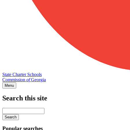
State Charter Schools
Commission
of
Georgia
Menu
Search this site
Main
navigation
Enter
your
keywords
Popular searches