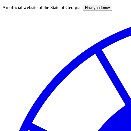
An official website of the State of Georgia.
How you know
Skip
to
main
content