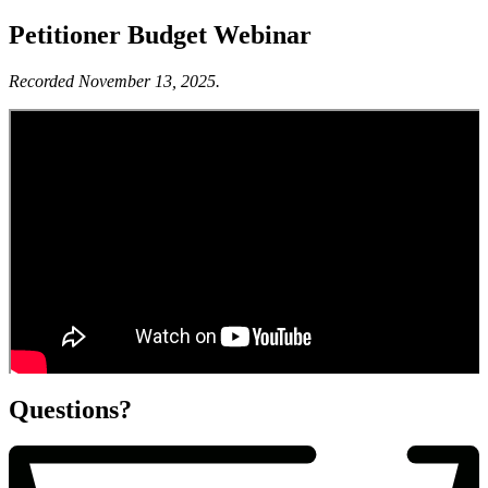
Petitioner Budget Webinar
Recorded November 13, 2025.
Questions?