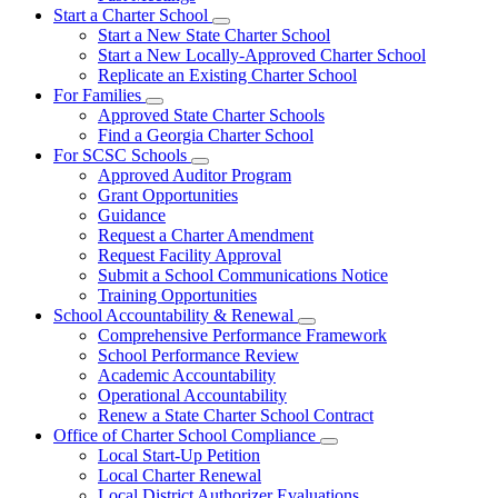
Start a Charter School
Subnavigation
Start a New State Charter School
toggle
Start a New Locally-Approved Charter School
for
Replicate an Existing Charter School
Start
For Families
a
Subnavigation
Charter
Approved State Charter Schools
toggle
School
Find a Georgia Charter School
for
For SCSC Schools
For
Subnavigation
Approved Auditor Program
Families
toggle
Grant Opportunities
for
Guidance
For
Request a Charter Amendment
SCSC
Schools
Request Facility Approval
Submit a School Communications Notice
Training Opportunities
School Accountability & Renewal
Subnavigation
Comprehensive Performance Framework
toggle
School Performance Review
for
Academic Accountability
School
Operational Accountability
Accountability
&
Renew a State Charter School Contract
Renewal
Office of Charter School Compliance
Subnavigation
Local Start-Up Petition
toggle
Local Charter Renewal
for
Local District Authorizer Evaluations