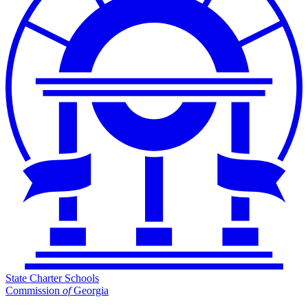
State Charter Schools
Commission
of
Georgia