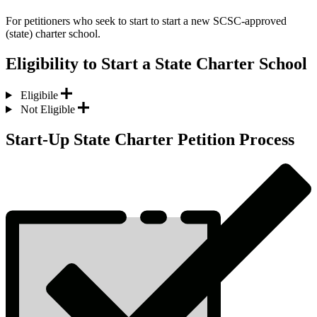
For petitioners who seek to start to start a new SCSC-approved
(state) charter school.
Eligibility to Start a State Charter School
Eligibile
Not Eligible
Start-Up State Charter Petition Process