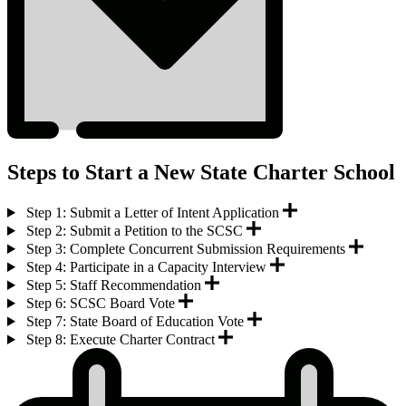
Steps to Start a New State Charter School
Step 1: Submit a Letter of Intent Application
Step 2: Submit a Petition to the SCSC
Step 3: Complete Concurrent Submission Requirements
Step 4: Participate in a Capacity Interview
Step 5: Staff Recommendation
Step 6: SCSC Board Vote
Step 7: State Board of Education Vote
Step 8: Execute Charter Contract