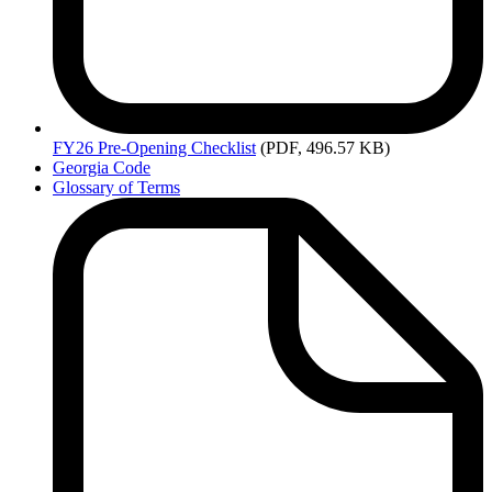
FY26
Pre-Opening Checklist
(PDF, 496.57 KB)
Georgia Code
Glossary of Terms