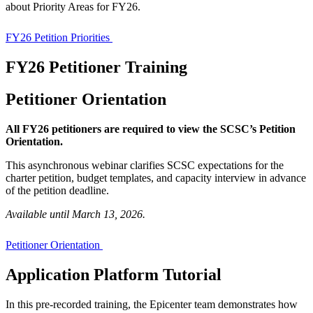
about Priority Areas for FY26.
FY26 Petition Priorities
FY26 Petitioner Training
Petitioner Orientation
All FY26 petitioners are required to view the SCSC’s Petition
Orientation.
This asynchronous webinar clarifies SCSC expectations for the
charter petition, budget templates, and capacity interview in advance
of the petition deadline.
Available until March 13, 2026.
Petitioner Orientation
Application Platform Tutorial
In this pre-recorded training, the Epicenter team demonstrates how