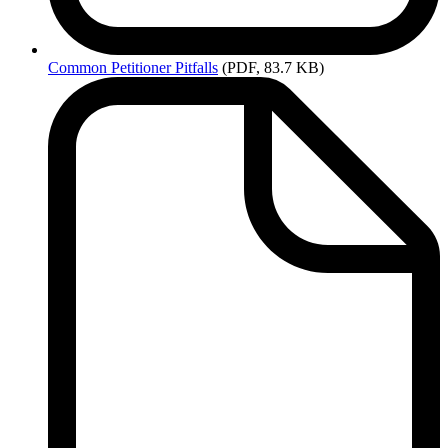
Common
Petitioner Pitfalls
(PDF, 83.7 KB)