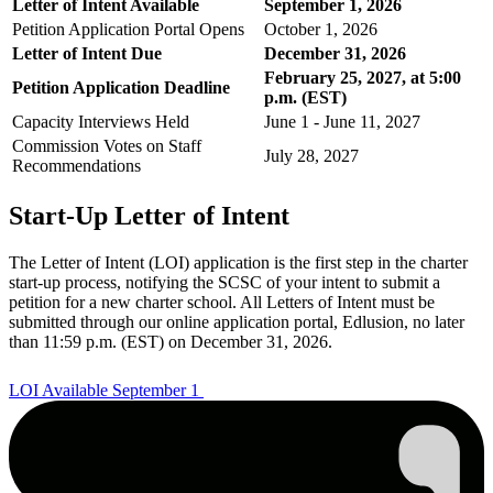
Letter of Intent Available
September 1, 2026
Petition Application Portal Opens
October 1, 2026
Letter of Intent Due
December 31, 2026
February 25, 2027, at 5:00
Petition Application Deadline
p.m. (EST)
Capacity Interviews Held
June 1 - June 11, 2027
Commission Votes on Staff
July 28, 2027
Recommendations
Start-Up Letter of Intent
The Letter of Intent (LOI) application is the first step in the charter
start-up process, notifying the SCSC of your intent to submit a
petition for a new charter school. All Letters of Intent must be
submitted through our online application portal, Edlusion, no later
than 11:59 p.m. (EST) on December 31, 2026.
LOI Available September 1