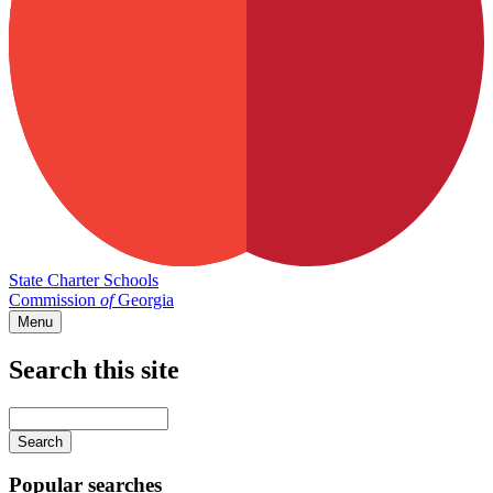
State Charter Schools
Commission
of
Georgia
Menu
Search this site
Main
navigation
Enter
your
keywords
Popular searches