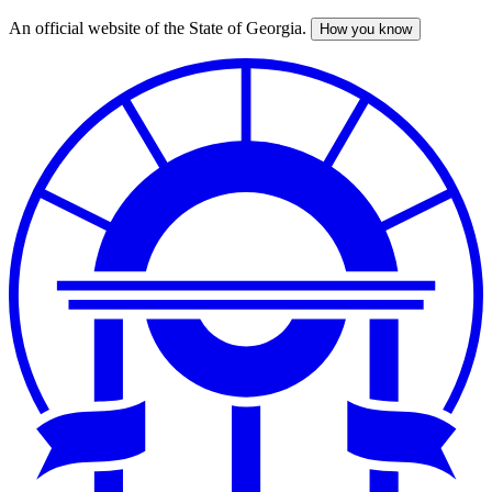
An official website of the State of Georgia.
How you know
Skip
to
main
content