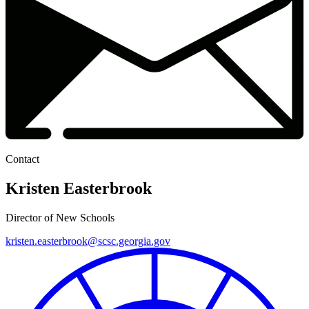
Contact
Kristen Easterbrook
Director of New Schools
kristen.easterbrook@scsc.georgia.gov