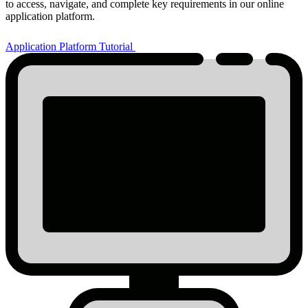
to access, navigate, and complete key requirements in our online
application platform.
Application Platform Tutorial