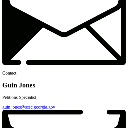
Contact
Guin Jones
Petitions Specialist
guin.jones@scsc.georgia.gov