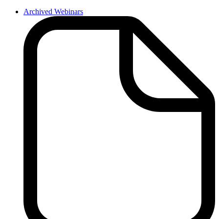
Archived Webinars