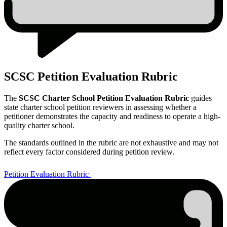
SCSC Petition Evaluation Rubric
The
SCSC Charter School Petition Evaluation Rubric
guides
state charter school petition reviewers in assessing whether a
petitioner demonstrates the capacity and readiness to operate a high-
quality charter school.
The standards outlined in the rubric are not exhaustive and may not
reflect every factor considered during petition review.
Petition Evaluation Rubric