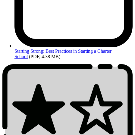
Starting
Strong: Best Practices in Starting a Charter
School
(PDF, 4.38 MB)