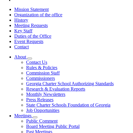
Mission Statement
Organization of the office
History
Meeting Requests
Key Staff
Duties of the Office
Event Requests
Contact
About
Subnavigation
Contact Us
toggle
Rules & Policies
for
Commission Staff
About
Commissioners
Georgia Charter School Authorizing Standards
Research & Evaluation Reports
Monthly Newsletters
Press Releases
State Charter Schools Foundation of Georgia
Job Opportunities
Meetings
Subnavigation
Public Comment
toggle
Board Meeting Public Portal
for
Past Meetings
Meetings