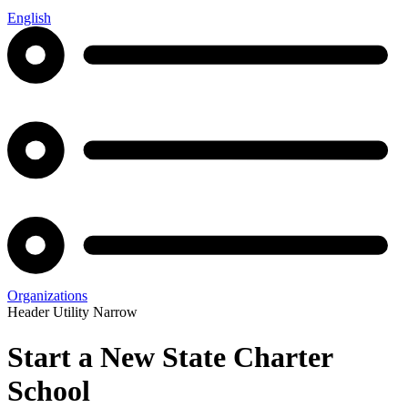
English
Organizations
Header Utility Narrow
Start a New State Charter
School