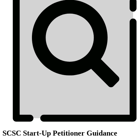
SCSC Start-Up Petitioner Guidance