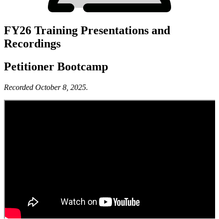
FY26 Training Presentations and
Recordings
Petitioner Bootcamp
Recorded October 8, 2025.