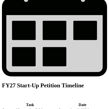
FY27 Start-Up Petition Timeline
Task
Date