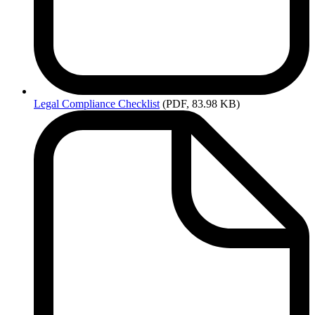
Legal
Compliance Checklist
(PDF, 83.98 KB)