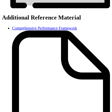
Additional Reference Material
Comprehensive Performance Framework