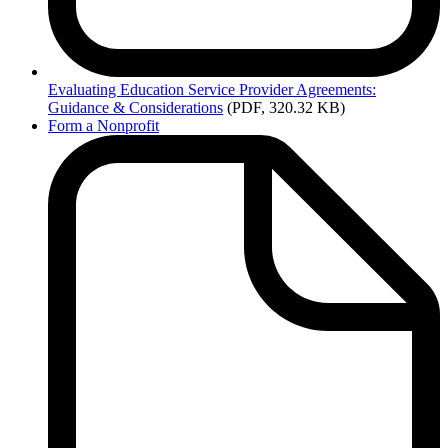
Evaluating
Education Service Provider Agreements:
Guidance & Considerations
(PDF, 320.32 KB)
Form a Nonprofit