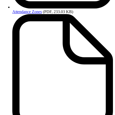
Attendance
Zones
(PDF, 233.03 KB)