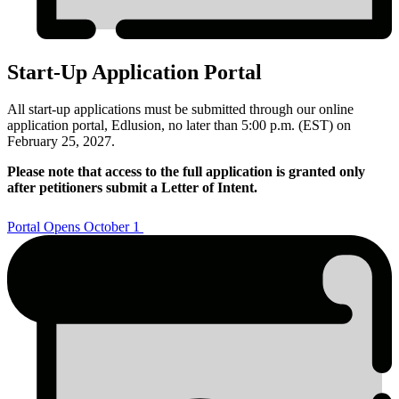
Start-Up Application Portal
All start-up applications must be submitted through our online
application portal, Edlusion, no later than 5:00 p.m. (EST) on
February 25, 2027.
Please note that access to the full application is granted only
after petitioners submit a Letter of Intent.
Portal Opens October 1