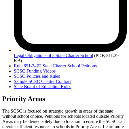
Legal
Obligations of a State Charter School
(PDF, 811.39
KB)
Rule 691-2-.02 State Charter School Petitions
SCSC Funding Videos
SCSC Policies and Rules
Sample SCSC Charter Contract
State Board of Education Rules
Priority Areas
The SCSC is focused on strategic growth in areas of the state
without school choice. Petitions for schools located outside Priority
Areas may be denied solely due to location to ensure the SCSC can
devote sufficient resources to schools in Priority Areas. Learn more