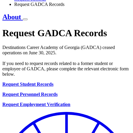
Request GADCA Records
About
Request GADCA Records
Destinations Career Academy of Georgia (GADCA) ceased
operations on June 30, 2025.
If you need to request records related to a former student or
employee of GADCA, please complete the relevant electronic form
below.
Request Student Records
Request Personnel Records
Request Employment Verification