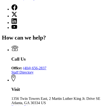
Facebook
page
X
for
(Twitter)
State
Linkedin
page
Charter
page
for
YouTube
Schools
for
State
page
Commission
State
Charter
for
of
How can we help?
Charter
Schools
State
Georgia
Schools
Commission
Charter
Commission
of
Schools
of
Georgia
Commission
Georgia
of
Call Us
Georgia
Office:
(404) 656-2837
Staff Directory
Visit
1356 Twin Towers East, 2 Martin Luther King Jr. Drive SE
Atlanta, GA 30334 US