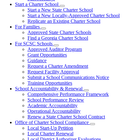
Start a Charter School
Subnavigation
Start a New State Charter School
toggle
Start a New Locally-Approved Charter School
for
Replicate an Existing Charter School
Start
For Families
a
Subnavigation
Charter
Approved State Charter Schools
toggle
School
Find a Georgia Charter School
for
For SCSC Schools
For
Subnavigation
Approved Auditor Program
Families
toggle
Grant Opportunities
for
Guidance
For
Request a Charter Amendment
SCSC
Schools
Request Facility Approval
Submit a School Communications Notice
Training Opportunities
School Accountability & Renewal
Subnavigation
Comprehensive Performance Framework
toggle
School Performance Review
for
Academic Accountability
School
Operational Accountability
Accountability
&
Renew a State Charter School Contract
Renewal
Office of Charter School Compliance
Subnavigation
Local Start-Up Petition
toggle
Local Charter Renewal
for
Local District Authorizer Evaluations