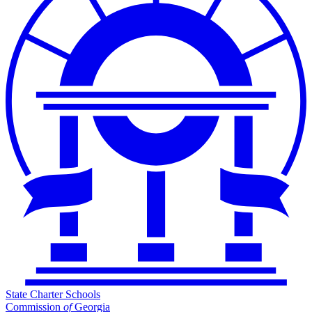
State Charter Schools
Commission
of
Georgia