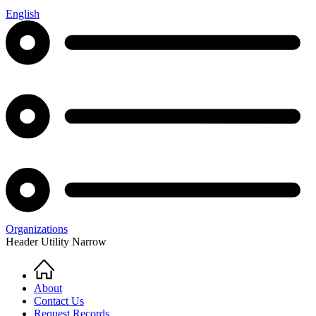
English
Organizations
Header Utility Narrow
Home
Breadcrumb
About
Contact Us
Request Records