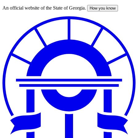
An official website of the State of Georgia.
How you know
Skip
to
main
content