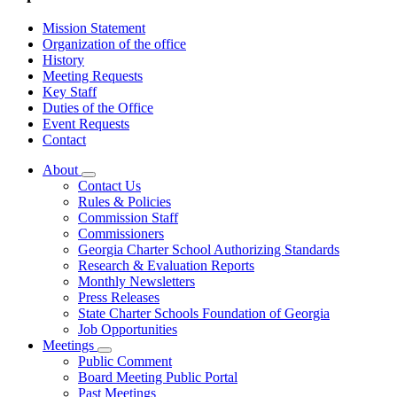
Mission Statement
Organization of the office
History
Meeting Requests
Key Staff
Duties of the Office
Event Requests
Contact
About
Subnavigation
Contact Us
toggle
Rules & Policies
for
Commission Staff
About
Commissioners
Georgia Charter School Authorizing Standards
Research & Evaluation Reports
Monthly Newsletters
Press Releases
State Charter Schools Foundation of Georgia
Job Opportunities
Meetings
Subnavigation
Public Comment
toggle
Board Meeting Public Portal
for
Past Meetings
Meetings