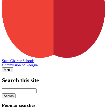
State Charter Schools
Commission
of
Georgia
Menu
Search this site
Main
navigation
Enter
your
keywords
Popular searches