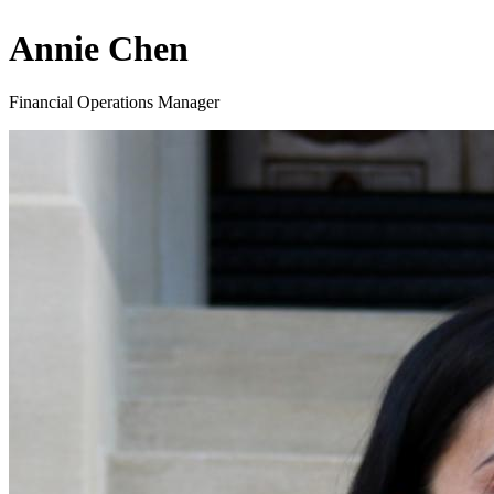
Annie Chen
Financial Operations Manager