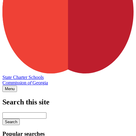
State Charter Schools
Commission
of
Georgia
Menu
Search this site
Main
navigation
Enter
your
keywords
Popular searches