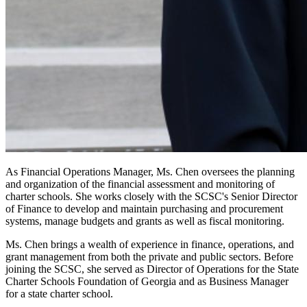
As Financial Operations Manager, Ms. Chen oversees the planning
and organization of the financial assessment and monitoring of
charter schools. She works closely with the SCSC's Senior Director
of Finance to develop and maintain purchasing and procurement
systems, manage budgets and grants as well as fiscal monitoring.
Ms. Chen brings a wealth of experience in finance, operations, and
grant management from both the private and public sectors. Before
joining the SCSC, she served as Director of Operations for the State
Charter Schools Foundation of Georgia and as Business Manager
for a state charter school.