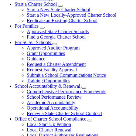
Start a Charter School
Subnavigation
Start a New State Charter School
toggle
Start a New Locally-Approved Charter School
for
Replicate an Existing Charter School
Start
For Families
a
Subnavigation
Charter
Approved State Charter Schools
toggle
School
Find a Georgia Charter School
for
For SCSC Schools
For
Subnavigation
Approved Auditor Program
Families
toggle
Grant Opportunities
for
Guidance
For
Request a Charter Amendment
SCSC
Schools
Request Facility Approval
Submit a School Communications Notice
Training Opportunities
School Accountability & Renewal
Subnavigation
Comprehensive Performance Framework
toggle
School Performance Review
for
Academic Accountability
School
Operational Accountability
Accountability
&
Renew a State Charter School Contract
Renewal
Office of Charter School Compliance
Subnavigation
Local Start-Up Petition
toggle
Local Charter Renewal
for
Local District Authorizer Evaluations