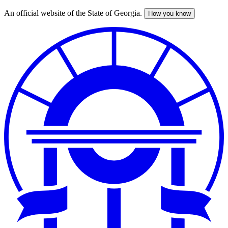
An official website of the State of Georgia.
How you know
Skip
to
main
content