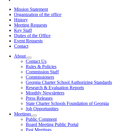
Mission Statement
Organization of the office
History
Meeting Requests
Key Staff
Duties of the Office
Event Requests
Contact
About
Subnavigation
Contact Us
toggle
Rules & Policies
for
Commission Staff
About
Commissioners
Georgia Charter School Authorizing Standards
Research & Evaluation Reports
Monthly Newsletters
Press Releases
State Charter Schools Foundation of Georgia
Job Opportunities
Meetings
Subnavigation
Public Comment
toggle
Board Meeting Public Portal
for
Past Meetings
Meetings