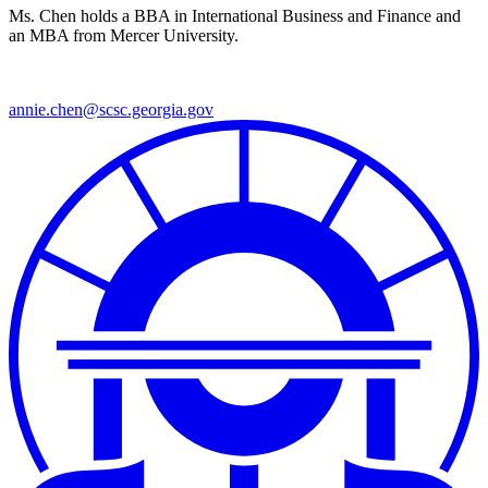
Ms. Chen holds a BBA in International Business and Finance and
an MBA from Mercer University.
annie.chen@scsc.georgia.gov