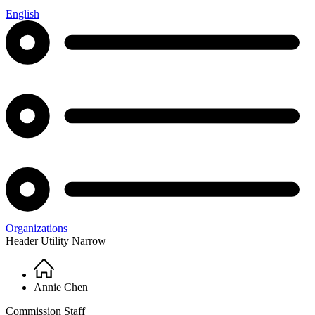
English
Organizations
Header Utility Narrow
Home
Breadcrumb
Annie Chen
Commission Staff