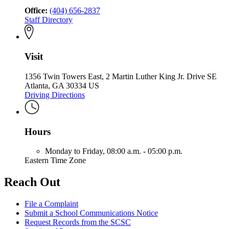
Office:
(404) 656-2837
Staff Directory
Visit
1356 Twin Towers East, 2 Martin Luther King Jr. Drive SE
Atlanta, GA 30334 US
Driving Directions
Hours
Monday to Friday,
08:00 a.m. - 05:00 p.m.
Eastern Time Zone
Reach Out
File a Complaint
Submit a School Communications Notice
Request Records from the SCSC