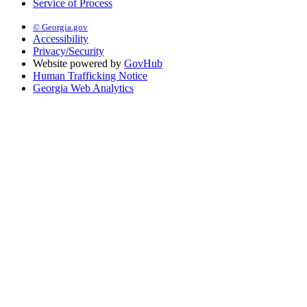
Service of Process
© Georgia.gov
Accessibility
Privacy/Security
Website powered by
GovHub
Human Trafficking Notice
Georgia Web Analytics