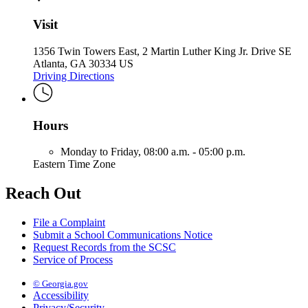
Visit
1356 Twin Towers East, 2 Martin Luther King Jr. Drive SE
Atlanta, GA 30334 US
Driving Directions
Hours
Monday to Friday,
08:00 a.m. - 05:00 p.m.
Eastern Time Zone
Reach Out
File a Complaint
Submit a School Communications Notice
Request Records from the SCSC
Service of Process
© Georgia.gov
Accessibility
Privacy/Security