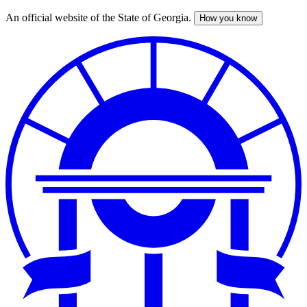
An official website of the State of Georgia.
How you know
Skip
to
main
content