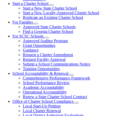
Start a Charter School
Subnavigation
Start a New State Charter School
toggle
Start a New Locally-Approved Charter School
for
Replicate an Existing Charter School
Start
For Families
a
Subnavigation
Charter
Approved State Charter Schools
toggle
School
Find a Georgia Charter School
for
For SCSC Schools
For
Subnavigation
Approved Auditor Program
Families
toggle
Grant Opportunities
for
Guidance
For
Request a Charter Amendment
SCSC
Schools
Request Facility Approval
Submit a School Communications Notice
Training Opportunities
School Accountability & Renewal
Subnavigation
Comprehensive Performance Framework
toggle
School Performance Review
for
Academic Accountability
School
Operational Accountability
Accountability
&
Renew a State Charter School Contract
Renewal
Office of Charter School Compliance
Subnavigation
Local Start-Up Petition
toggle
Local Charter Renewal
for
Local District Authorizer Evaluations