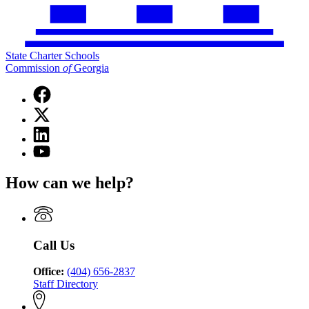
State Charter Schools
Commission
of
Georgia
Facebook
page
X
for
(Twitter)
State
Linkedin
page
Charter
page
for
YouTube
Schools
for
State
page
Commission
State
Charter
for
of
How can we help?
Charter
Schools
State
Georgia
Schools
Commission
Charter
Commission
of
Schools
of
Georgia
Commission
Georgia
of
Call Us
Georgia
Office:
(404) 656-2837
Staff Directory