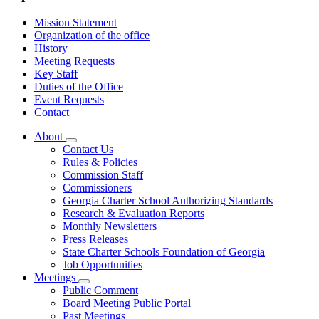
Mission Statement
Organization of the office
History
Meeting Requests
Key Staff
Duties of the Office
Event Requests
Contact
About
Subnavigation
Contact Us
toggle
Rules & Policies
for
Commission Staff
About
Commissioners
Georgia Charter School Authorizing Standards
Research & Evaluation Reports
Monthly Newsletters
Press Releases
State Charter Schools Foundation of Georgia
Job Opportunities
Meetings
Subnavigation
Public Comment
toggle
Board Meeting Public Portal
for
Past Meetings
Meetings