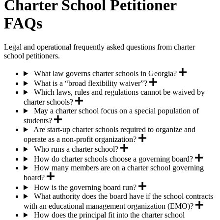
Charter School Petitioner
FAQs
Legal and operational frequently asked questions from charter
school petitioners.
What law governs charter schools in Georgia?
What is a “broad flexibility waiver”?
Which laws, rules and regulations cannot be waived by
charter schools?
May a charter school focus on a special population of
students?
Are start-up charter schools required to organize and
operate as a non-profit organization?
Who runs a charter school?
How do charter schools choose a governing board?
How many members are on a charter school governing
board?
How is the governing board run?
What authority does the board have if the school contracts
with an educational management organization (EMO)?
How does the principal fit into the charter school