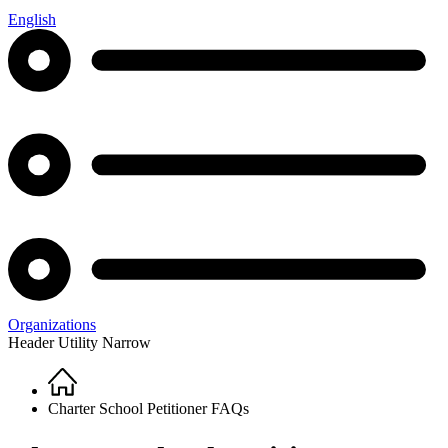
English
Organizations
Header Utility Narrow
Home
Breadcrumb
Charter School Petitioner FAQs