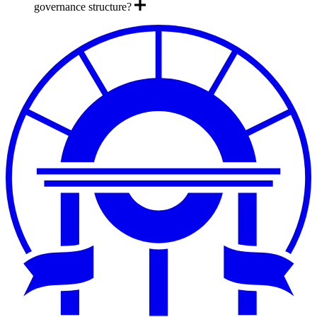
governance structure?