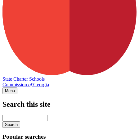
State Charter Schools
Commission
of
Georgia
Menu
Search this site
Main
navigation
Enter
your
keywords
Popular searches