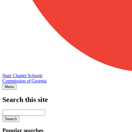
State Charter Schools
Commission
of
Georgia
Menu
Search this site
Main
navigation
Enter
your
keywords
Popular searches