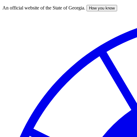
An official website of the State of Georgia.
How you know
Skip
to
main
content