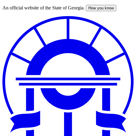
An official website of the State of Georgia.
How you know
Skip
to
main
content