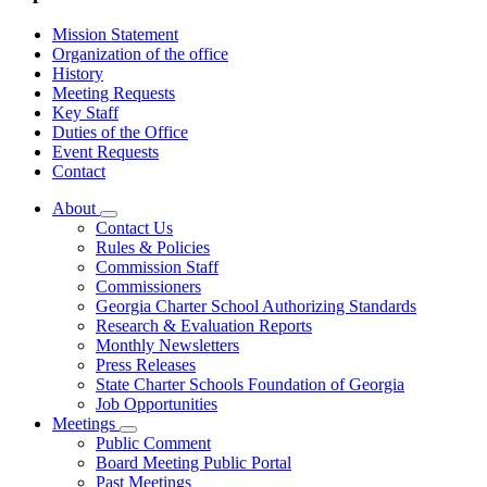
Mission Statement
Organization of the office
History
Meeting Requests
Key Staff
Duties of the Office
Event Requests
Contact
About
Subnavigation
Contact Us
toggle
Rules & Policies
for
Commission Staff
About
Commissioners
Georgia Charter School Authorizing Standards
Research & Evaluation Reports
Monthly Newsletters
Press Releases
State Charter Schools Foundation of Georgia
Job Opportunities
Meetings
Subnavigation
Public Comment
toggle
Board Meeting Public Portal
for
Past Meetings
Meetings