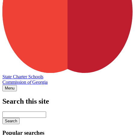
State Charter Schools
Commission
of
Georgia
Menu
Search this site
Main
navigation
Enter
your
keywords
Popular searches