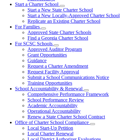
Start a Charter School
Subnavigation
Start a New State Charter School
toggle
Start a New Locally-Approved Charter School
for
Replicate an Existing Charter School
Start
For Families
a
Subnavigation
Charter
Approved State Charter Schools
toggle
School
Find a Georgia Charter School
for
For SCSC Schools
For
Subnavigation
Approved Auditor Program
Families
toggle
Grant Opportunities
for
Guidance
For
Request a Charter Amendment
SCSC
Schools
Request Facility Approval
Submit a School Communications Notice
Training Opportunities
School Accountability & Renewal
Subnavigation
Comprehensive Performance Framework
toggle
School Performance Review
for
Academic Accountability
School
Operational Accountability
Accountability
&
Renew a State Charter School Contract
Renewal
Office of Charter School Compliance
Subnavigation
Local Start-Up Petition
toggle
Local Charter Renewal
for
Local District Authorizer Evaluations