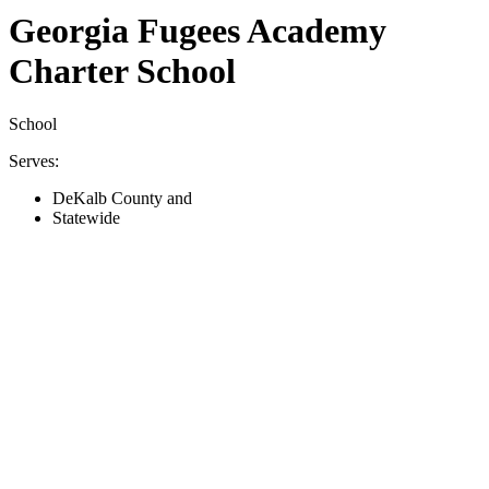
Georgia Fugees Academy
Charter School
School
Serves:
DeKalb County and
Statewide