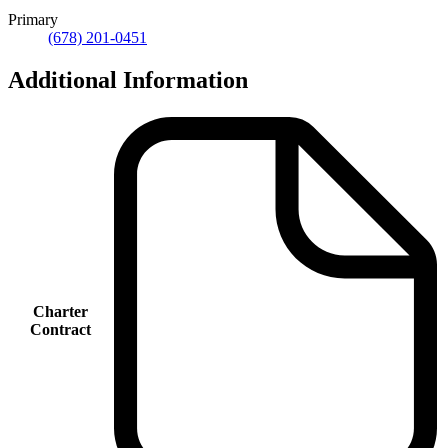
Primary
(678) 201-0451
Additional Information
Charter
Contract