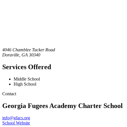
4046 Chamblee Tucker Road
Doraville
,
GA
30340
Services Offered
Middle School
High School
Contact
Georgia Fugees Academy Charter School
info@gfacs.org
School Website