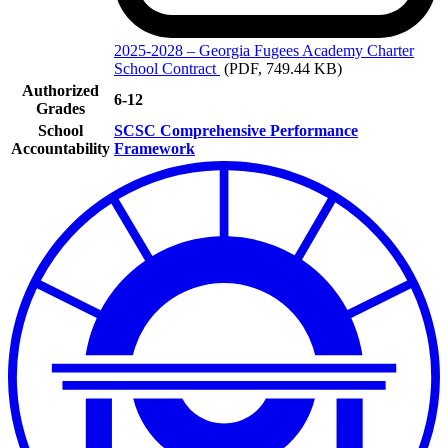
2025-2028
– Georgia Fugees Academy Charter
School Contract
(PDF, 749.44 KB)
Authorized
6-12
Grades
School
SCSC Comprehensive Performance
Accountability
Framework