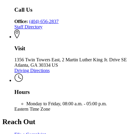
Georgia
Commission
Georgia
of
Call Us
Georgia
Office:
(404) 656-2837
Staff Directory
Visit
1356 Twin Towers East, 2 Martin Luther King Jr. Drive SE
Atlanta, GA 30334 US
Driving Directions
Hours
Monday to Friday,
08:00 a.m. - 05:00 p.m.
Eastern Time Zone
Reach Out