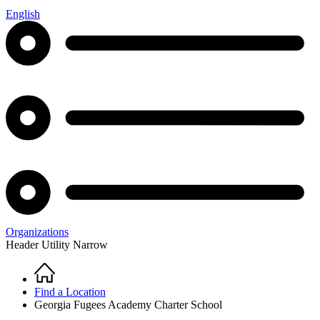
English
Organizations
Header Utility Narrow
Home
Breadcrumb
Find a Location
Georgia Fugees Academy Charter School