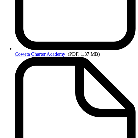
Coweta
Charter Academy
(PDF, 1.37 MB)