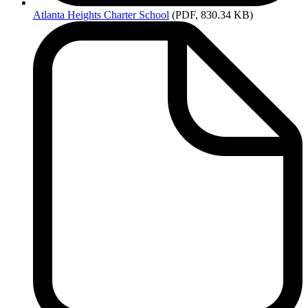
Atlanta
Heights Charter School
(PDF, 830.34 KB)