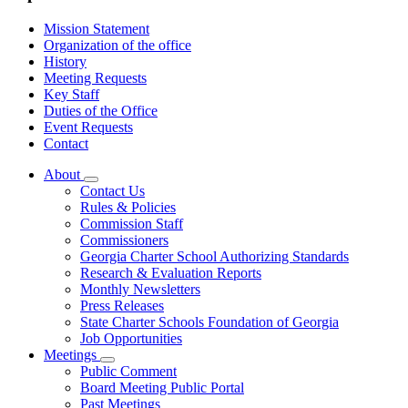
Mission Statement
Organization of the office
History
Meeting Requests
Key Staff
Duties of the Office
Event Requests
Contact
About
Subnavigation
Contact Us
toggle
Rules & Policies
for
Commission Staff
About
Commissioners
Georgia Charter School Authorizing Standards
Research & Evaluation Reports
Monthly Newsletters
Press Releases
State Charter Schools Foundation of Georgia
Job Opportunities
Meetings
Subnavigation
Public Comment
toggle
Board Meeting Public Portal
for
Past Meetings
Meetings