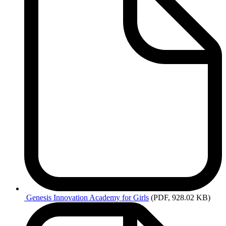
Genesis Innovation Academy for Girls
(PDF, 928.02 KB)