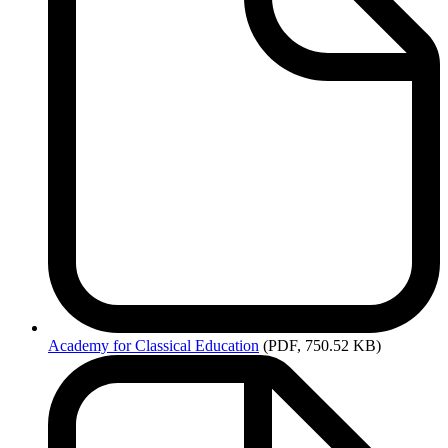
Academy
for Classical Education
(PDF, 750.52 KB)