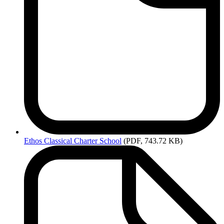
Ethos
Classical Charter School
(PDF, 743.72 KB)