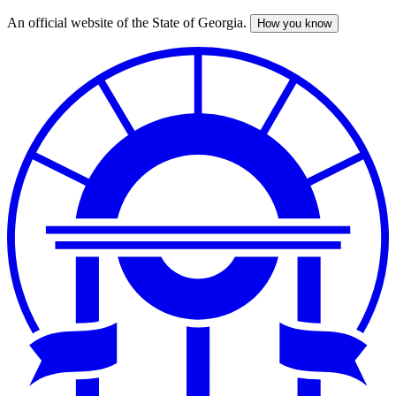
An official website of the State of Georgia.
How you know
Skip
to
main
content