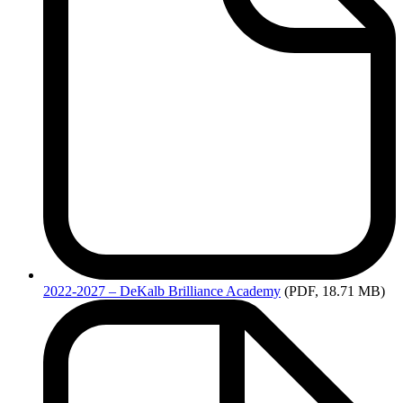
2022-2027
– DeKalb Brilliance Academy
(PDF, 18.71 MB)