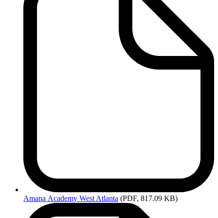
Amana
Academy West Atlanta
(PDF, 817.09 KB)