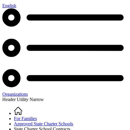
English
Organizations
Header Utility Narrow
Home
Breadcrumb
For Families
Approved State Charter Schools
State Charter School Contracts