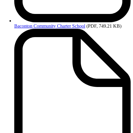
Baconton
Community Charter School
(PDF, 749.21 KB)