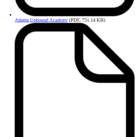
Atlanta
Unbound Academy
(PDF, 751.14 KB)