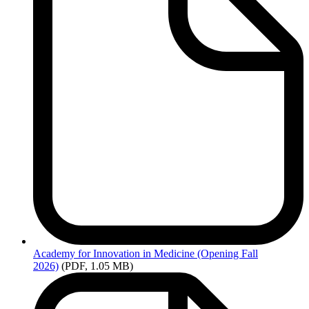
Academy
for Innovation in Medicine (Opening Fall
2026)
(PDF, 1.05 MB)