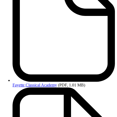
Fayette
Classical Academy
(PDF, 1.01 MB)