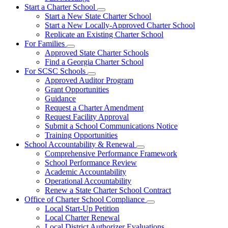
Start a Charter School
Subnavigation
Start a New State Charter School
toggle
Start a New Locally-Approved Charter School
for
Replicate an Existing Charter School
Start
For Families
a
Subnavigation
Charter
Approved State Charter Schools
toggle
School
Find a Georgia Charter School
for
For SCSC Schools
For
Subnavigation
Approved Auditor Program
Families
toggle
Grant Opportunities
for
Guidance
For
Request a Charter Amendment
SCSC
Schools
Request Facility Approval
Submit a School Communications Notice
Training Opportunities
School Accountability & Renewal
Subnavigation
Comprehensive Performance Framework
toggle
School Performance Review
for
Academic Accountability
School
Operational Accountability
Accountability
&
Renew a State Charter School Contract
Renewal
Office of Charter School Compliance
Subnavigation
Local Start-Up Petition
toggle
Local Charter Renewal
for
Local District Authorizer Evaluations