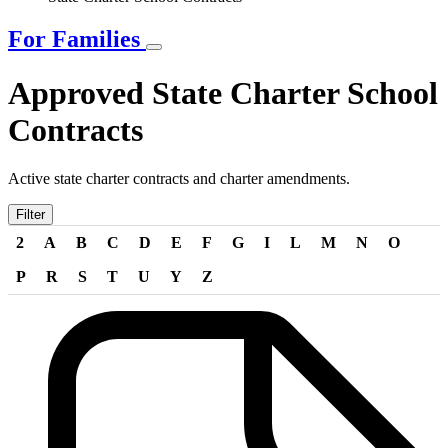
For Families
Approved State Charter School
Contracts
Active state charter contracts and charter amendments.
Filter
2
A
B
C
D
E
F
G
I
L
M
N
O
P
R
S
T
U
Y
Z