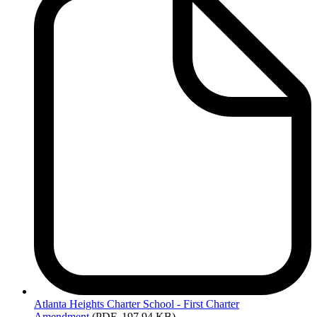
Atlanta
Heights Charter School - First Charter
Amendment
(PDF, 197.94 KB)