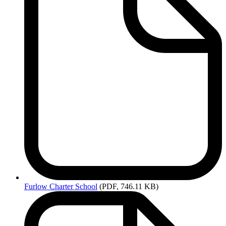
Furlow
Charter School
(PDF, 746.11 KB)