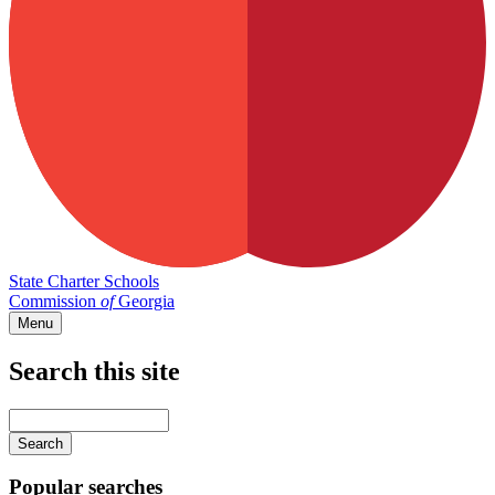
State Charter Schools
Commission
of
Georgia
Menu
Search this site
Main
navigation
Enter
your
keywords
Popular searches