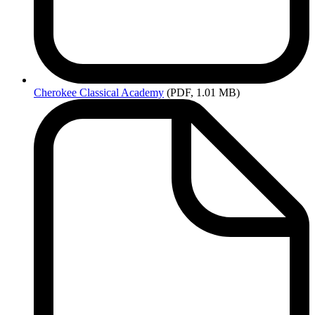
Cherokee
Classical Academy
(PDF, 1.01 MB)