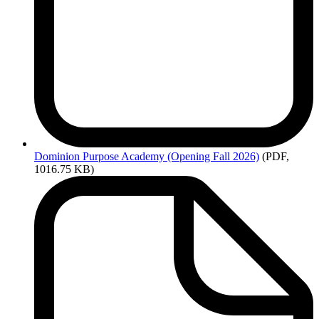
Dominion
Purpose Academy (Opening Fall 2026)
(PDF,
1016.75 KB)