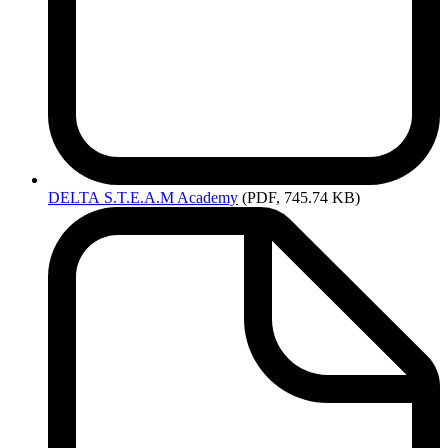
DELTA
S.T.E.A.M Academy
(PDF, 745.74 KB)