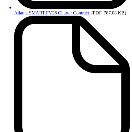
Atlanta
SMART.FY26 Charter Contract
(PDF, 787.08 KB)