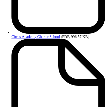
Cirrus
Academy Charter School
(PDF, 996.57 KB)