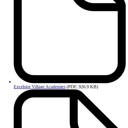
Excelsior
Village Academies
(PDF, 926.9 KB)