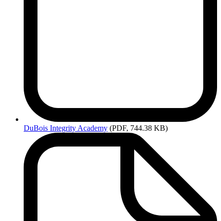
DuBois
Integrity Academy
(PDF, 744.38 KB)