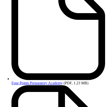
Four
Points Preparatory Academy
(PDF, 1.23 MB)