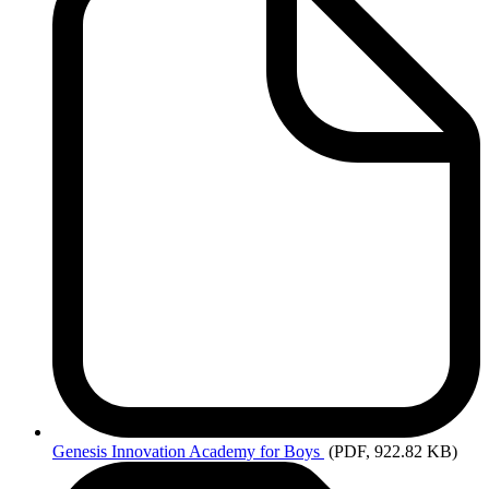
Genesis
Innovation Academy for Boys
(PDF, 922.82 KB)