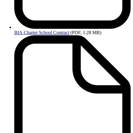
BIA
Charter School Contract
(PDF, 1.28 MB)