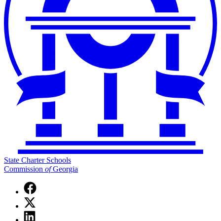
State Charter Schools
Commission
of
Georgia
Facebook
page
X
for
(Twitter)
State
Linkedin
page