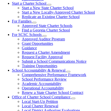
Start a Charter School
Subnavigation
Start a New State Charter School
toggle
Start a New Locally-Approved Charter School
for
Replicate an Existing Charter School
Start
For Families
a
Subnavigation
Charter
Approved State Charter Schools
toggle
School
Find a Georgia Charter School
for
For SCSC Schools
For
Subnavigation
Approved Auditor Program
Families
toggle
Grant Opportunities
for
Guidance
For
Request a Charter Amendment
SCSC
Schools
Request Facility Approval
Submit a School Communications Notice
Training Opportunities
School Accountability & Renewal
Subnavigation
Comprehensive Performance Framework
toggle
School Performance Review
for
Academic Accountability
School
Operational Accountability
Accountability
&
Renew a State Charter School Contract
Renewal
Office of Charter School Compliance
Subnavigation
Local Start-Up Petition
toggle
Local Charter Renewal
for
Local District Authorizer Evaluations