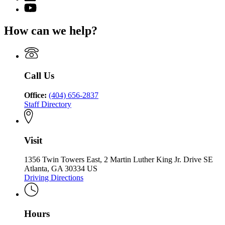
Charter
page
for
YouTube
Schools
for
State
page
Commission
State
Charter
for
of
How can we help?
Charter
Schools
State
Georgia
Schools
Commission
Charter
Commission
of
Schools
of
Georgia
Commission
Georgia
of
Call Us
Georgia
Office:
(404) 656-2837
Staff Directory
Visit
1356 Twin Towers East, 2 Martin Luther King Jr. Drive SE
Atlanta, GA 30334 US
Driving Directions
Hours