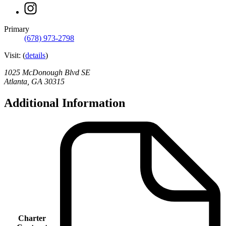
page
Instagram
for
page
Atlanta
for
Unbound
Primary
Atlanta
Academy
(678) 973-2798
Unbound
Academy
Visit:
(
details
)
1025 McDonough Blvd SE
Atlanta
,
GA
30315
Additional Information
Charter