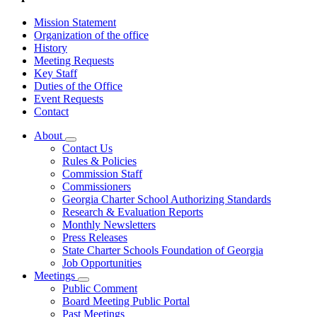
Mission Statement
Organization of the office
History
Meeting Requests
Key Staff
Duties of the Office
Event Requests
Contact
About
Subnavigation
Contact Us
toggle
Rules & Policies
for
Commission Staff
About
Commissioners
Georgia Charter School Authorizing Standards
Research & Evaluation Reports
Monthly Newsletters
Press Releases
State Charter Schools Foundation of Georgia
Job Opportunities
Meetings
Subnavigation
Public Comment
toggle
Board Meeting Public Portal
for
Past Meetings
Meetings