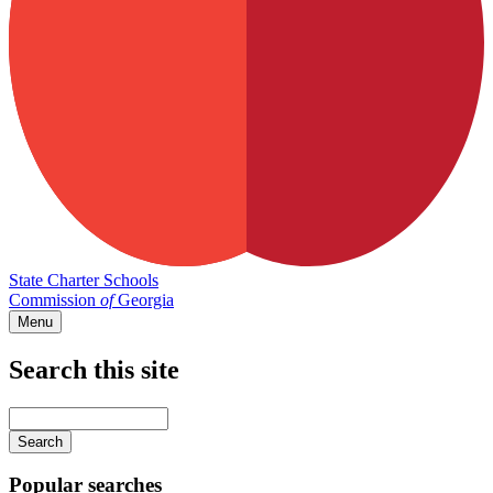
State Charter Schools
Commission
of
Georgia
Menu
Search this site
Main
navigation
Enter
your
keywords
Popular searches