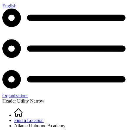
English
Organizations
Header Utility Narrow
Home
Breadcrumb
Find a Location
Atlanta Unbound Academy