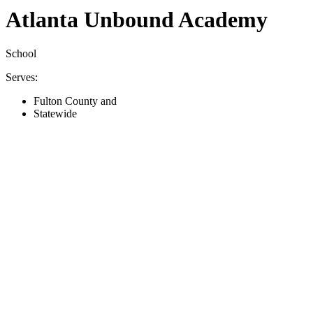
Atlanta Unbound Academy
School
Serves:
Fulton County and
Statewide