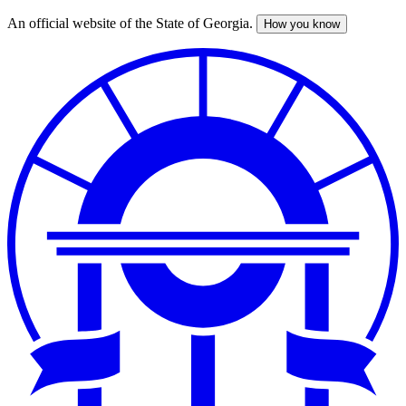
An official website of the State of Georgia.
How you know
Skip
to
main
content