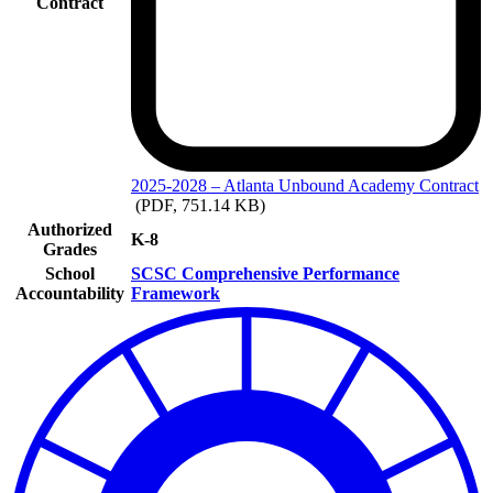
Contract
2025-2028
– Atlanta Unbound Academy Contract
(PDF, 751.14 KB)
Authorized
K-8
Grades
School
SCSC Comprehensive Performance
Accountability
Framework