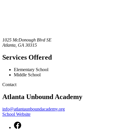
1025 McDonough Blvd SE
Atlanta
,
GA
30315
Services Offered
Elementary School
Middle School
Contact
Atlanta Unbound Academy
info@atlantaunboundacademy.org
School Website
Facebook