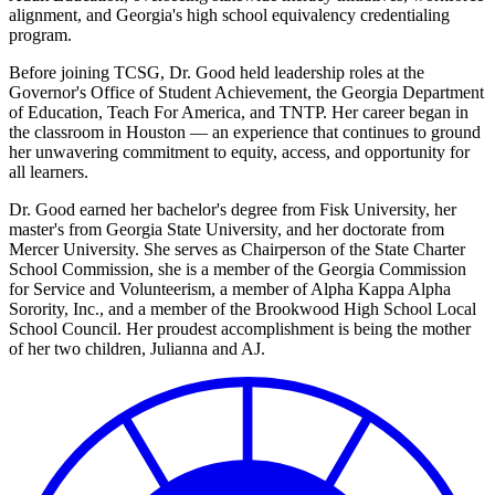
alignment, and Georgia's high school equivalency credentialing
program.
Before joining TCSG, Dr. Good held leadership roles at the
Governor's Office of Student Achievement, the Georgia Department
of Education, Teach For America, and TNTP. Her career began in
the classroom in Houston — an experience that continues to ground
her unwavering commitment to equity, access, and opportunity for
all learners.
Dr. Good earned her bachelor's degree from Fisk University, her
master's from Georgia State University, and her doctorate from
Mercer University. She serves as Chairperson of the State Charter
School Commission, she is a member of the Georgia Commission
for Service and Volunteerism, a member of Alpha Kappa Alpha
Sorority, Inc., and a member of the Brookwood High School Local
School Council. Her proudest accomplishment is being the mother
of her two children, Julianna and AJ.