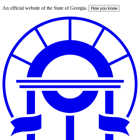
An official website of the State of Georgia.
How you know
Skip
to
main
content