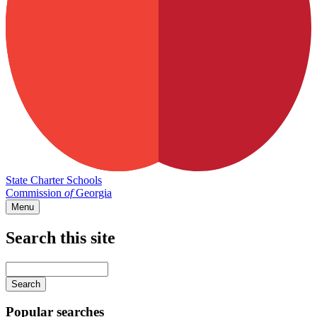
State Charter Schools
Commission
of
Georgia
Menu
Search this site
Main
navigation
Enter
your
keywords
Popular searches