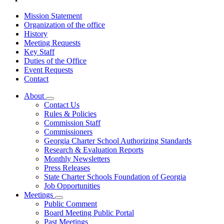
Mission Statement
Organization of the office
History
Meeting Requests
Key Staff
Duties of the Office
Event Requests
Contact
About
Subnavigation
Contact Us
toggle
Rules & Policies
for
Commission Staff
About
Commissioners
Georgia Charter School Authorizing Standards
Research & Evaluation Reports
Monthly Newsletters
Press Releases
State Charter Schools Foundation of Georgia
Job Opportunities
Meetings
Subnavigation
Public Comment
toggle
Board Meeting Public Portal
for
Past Meetings
Meetings