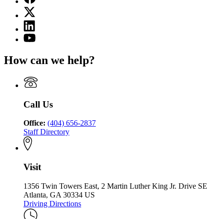
page
X
for
(Twitter)
State
Linkedin
page
Charter
page
for
YouTube
Schools
for
State
page
Commission
State
Charter
for
of
How can we help?
Charter
Schools
State
Georgia
Schools
Commission
Charter
Commission
of
Schools
of
Georgia
Commission
Georgia
of
Call Us
Georgia
Office:
(404) 656-2837
Staff Directory
Visit
1356 Twin Towers East, 2 Martin Luther King Jr. Drive SE
Atlanta, GA 30334 US
Driving Directions