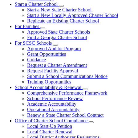
Start a Charter School
Subnavigation
Start a New State Charter School
toggle
Start a New Locally-Approved Charter School
for
Replicate an Existing Charter School
Start
For Families
a
Subnavigation
Charter
Approved State Charter Schools
toggle
School
Find a Georgia Charter School
for
For SCSC Schools
For
Subnavigation
Approved Auditor Program
Families
toggle
Grant Opportunities
for
Guidance
For
Request a Charter Amendment
SCSC
Schools
Request Facility Approval
Submit a School Communications Notice
Training Opportunities
School Accountability & Renewal
Subnavigation
Comprehensive Performance Framework
toggle
School Performance Review
for
Academic Accountability
School
Operational Accountability
Accountability
&
Renew a State Charter School Contract
Renewal
Office of Charter School Compliance
Subnavigation
Local Start-Up Petition
toggle
Local Charter Renewal
for
Local District Authorizer Evaluations