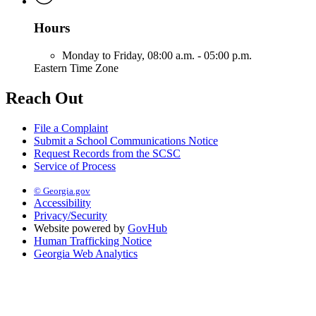
Hours
Monday to Friday,
08:00 a.m. - 05:00 p.m.
Eastern Time Zone
Reach Out
File a Complaint
Submit a School Communications Notice
Request Records from the SCSC
Service of Process
© Georgia.gov
Accessibility
Privacy/Security
Website powered by
GovHub
Human Trafficking Notice
Georgia Web Analytics