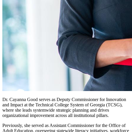
Dr. Cayanna Good serves as Deputy Commissioner for Innovation
and Impact at the Technical College System of Georgia (TCSG),
where she leads systemwide strategic planning and drives
organizational improvement across all institutional pillars.
Previously, she served as Assistant Commissioner for the Office of
Adult Education, overseeing statewide literacy initiatives, workforce