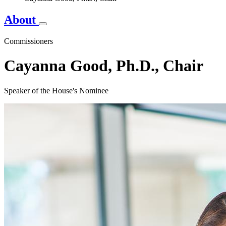
About
Commissioners
Cayanna Good, Ph.D., Chair
Speaker of the House's Nominee