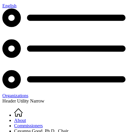
English
Organizations
Header Utility Narrow
Home
Breadcrumb
About
Commissioners
Cayanna Good, Ph.D., Chair